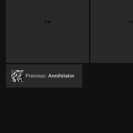
Previous:
Annihilator