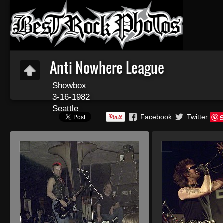
Anti Nowhere League
Showbox
3-16-1982
Seattle
Facebook
Twitter