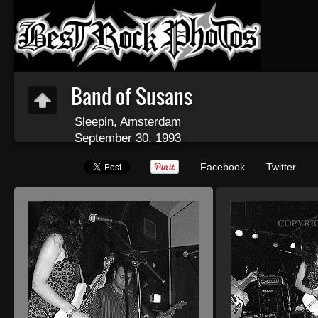
Band of Susans
Sleepin, Amsterdam
September 30, 1993
Facebook
Twitter