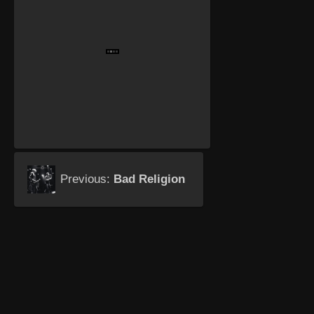
Previous:
Bad Religion