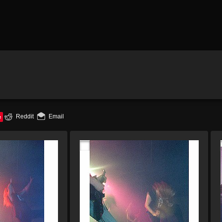
e
Reddit
Email