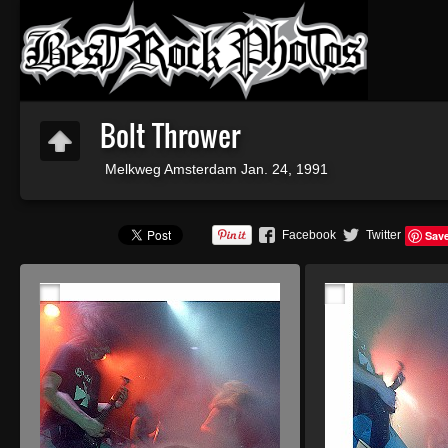
Bolt Thrower
Melkweg Amsterdam Jan. 24, 1991
Facebook
Twitter
Sav