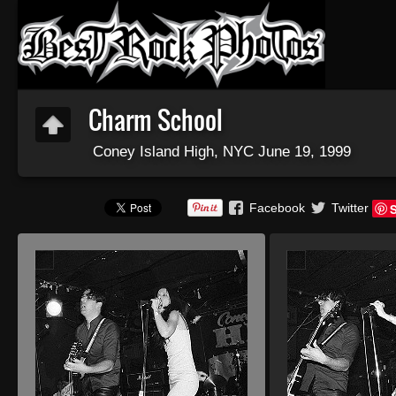
Charm School
Coney Island High, NYC June 19, 1999
Facebook
Twitter