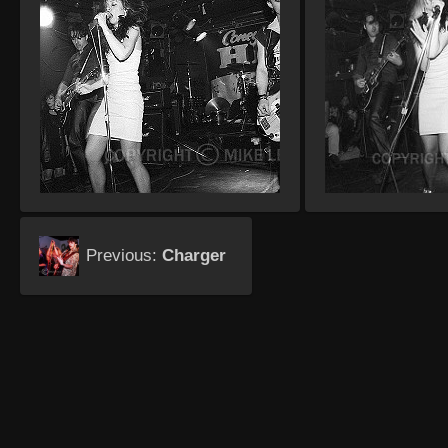
Previous:
Charger