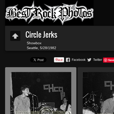
Circle Jerks
Showbox
Seattle, 5/28/1982
Facebook
Twitter
Sav