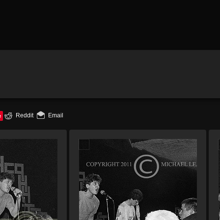
e
Reddit
Email