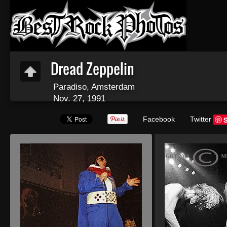
Dread Zeppelin
Paradiso, Amsterdam
Nov. 27, 1991
Facebook
Twitter