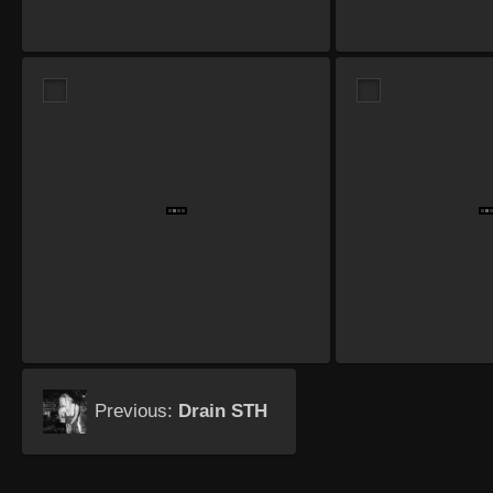
Previous:
Drain STH