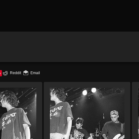
e
Reddit
Email