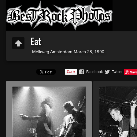
Eat
Melkweg Amsterdam March 28, 1990
Facebook
Twitter
Sav