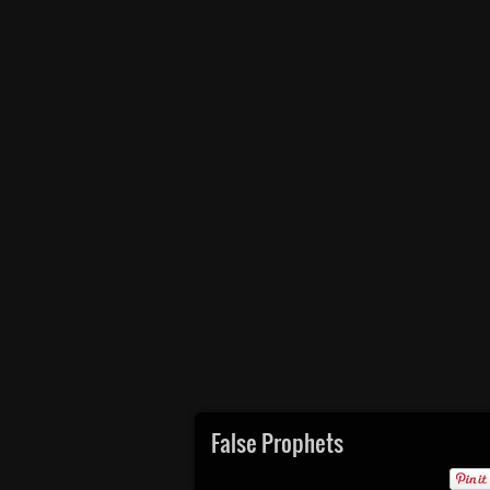
False Prophets