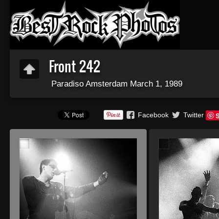
Front 242
Paradiso Amsterdam March 1, 1989
Facebook
Twitter