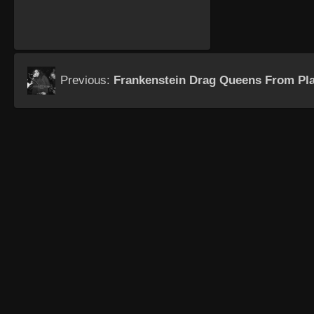
Previous:
Frankenstein Drag Queens From Pla