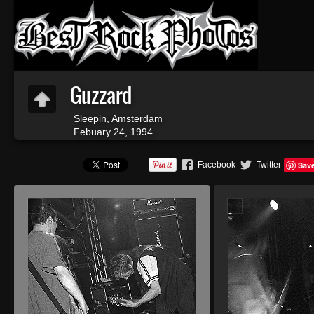
Guzzard
Sleepin, Amsterdam
Febuary 24, 1994
Facebook
Twitter
Sav