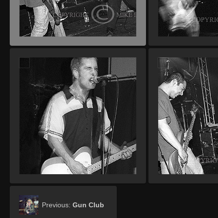
Previous:
Gun Club