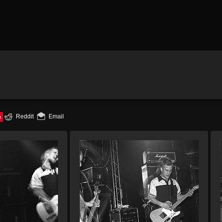
e
Reddit
Email