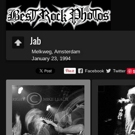
Jab
Melkweg, Amsterdam
January 23, 1994
Facebook
Twitter