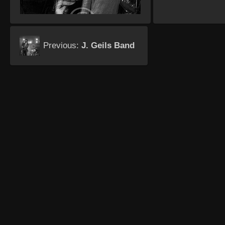
Previous:
J. Geils Band