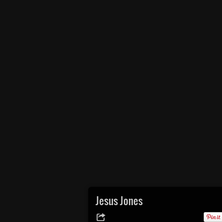
Jesus Jones