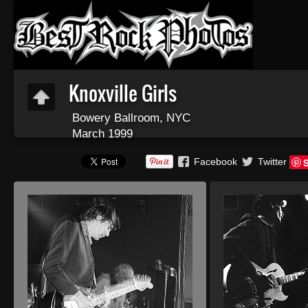
Knoxville Girls
Bowery Ballroom, NYC
March 1999
Facebook
Twitter