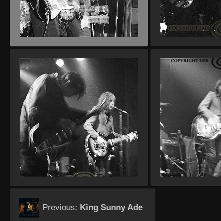
Previous:
King Sunny Ade