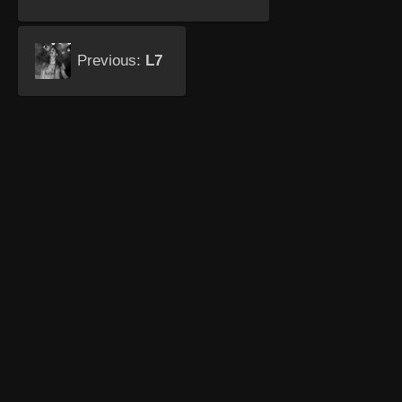
Previous:
L7