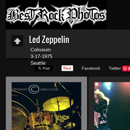
Led Zeppelin
Coliseum
3-17-1975
Seattle
Facebook
Twitter