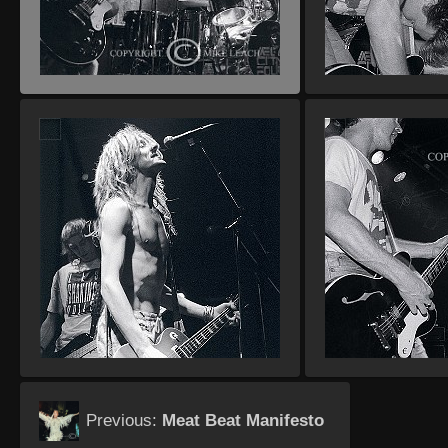
Previous:
Meat Beat Manifesto