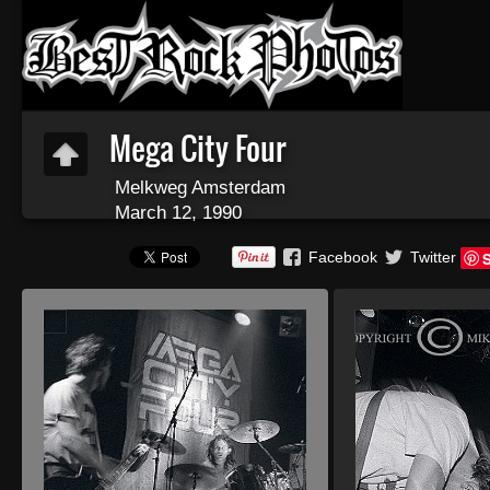
Mega City Four
Melkweg Amsterdam
March 12, 1990
Facebook
Twitter