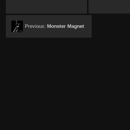
Previous:
Monster Magnet