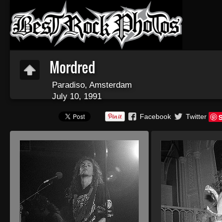
Mordred
Paradiso, Amsterdam
July 10, 1991
Facebook
Twitter