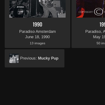
1990
19
Paradiso Amsterdam
Paradiso,
June 18, 1990
May 1
13 images
50 i
Previous:
Mucky Pup