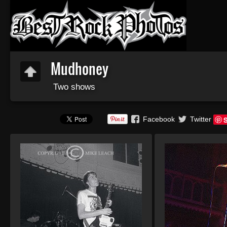
Mudhoney
Two shows
Facebook
Twitter