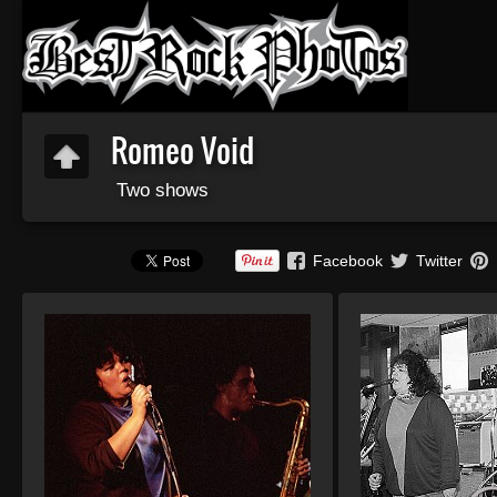
Romeo Void
Two shows
Facebook
Twitter