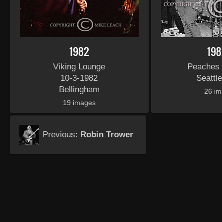
1982
198
Viking Lounge
Peaches
10-3-1982
Seattl
Bellingham
26 i
19 images
Previous:
Robin Trower