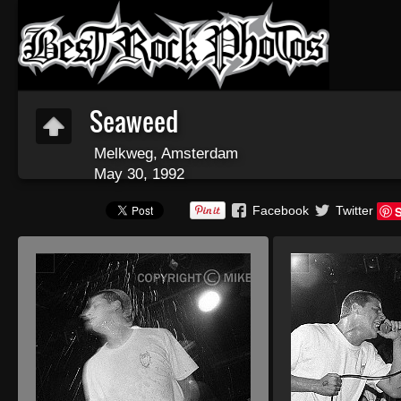
Seaweed
Melkweg, Amsterdam
May 30, 1992
Facebook
Twitter