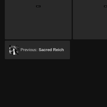
Previous:
Sacred Reich