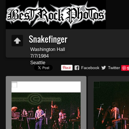
Snakefinger
Washington Hall
7/7/1984
Seattle
Facebook
Twitter