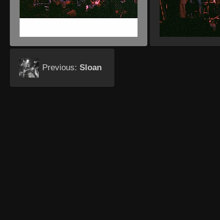
Previous:
Sloan