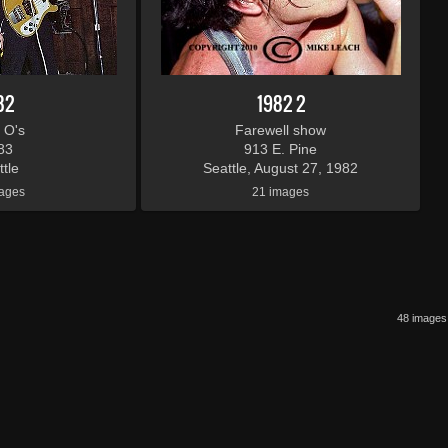
82
1982 2
 O's
Farewell show
83
913 E. Pine
tle
Seattle, August 27, 1982
ages
21 images
48 images