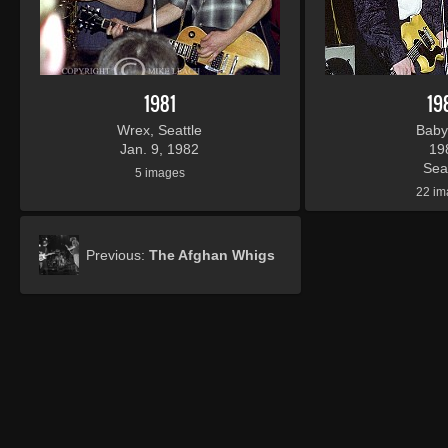
1981
19
Wrex, Seattle
Baby
Jan. 9, 1982
19
Seat
5 images
22 im
Previous:
The Afghan Whigs