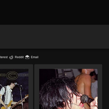
terest
Reddit
Email