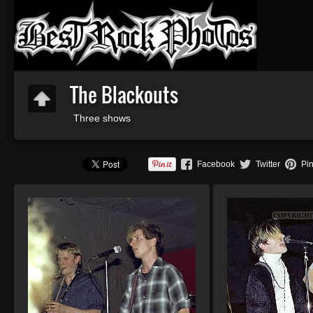
The Blackouts
Three shows
Facebook
Twitter
Pin