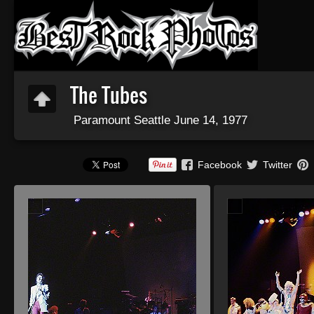
The Tubes
Paramount Seattle June 14, 1977
Facebook
Twitter