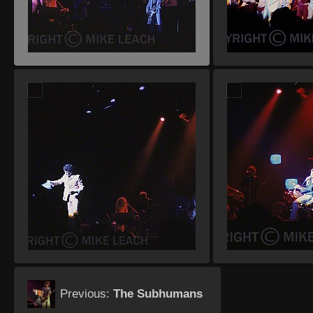
Previous:
The Subhumans