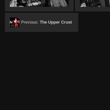
Previous:
The Upper Crust