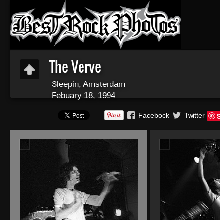
The Verve
Sleepin, Amsterdam
Febuary 18, 1994
Facebook
Twitter