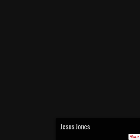
Jesus Jones