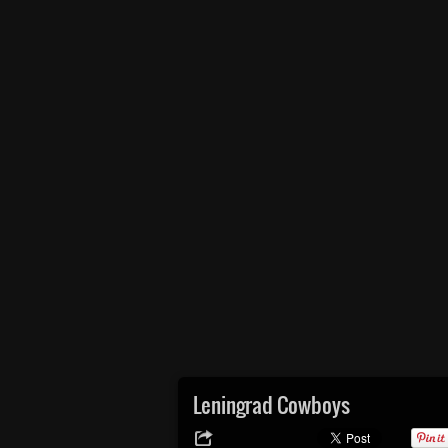
Leningrad Cowboys