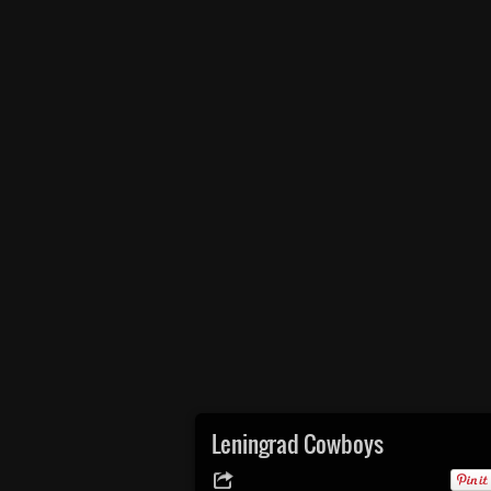
Leningrad Cowboys