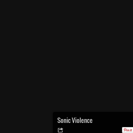
Sonic Violence