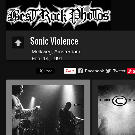
Sonic Violence
Melkweg, Amsterdam
Feb. 14, 1991
Facebook
Twitter