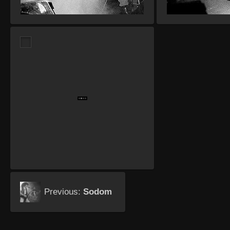
Previous:
Sodom