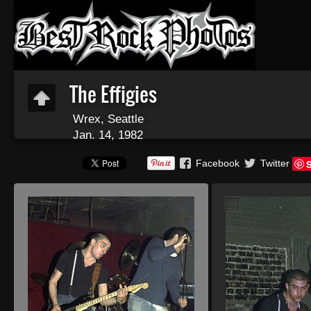
The Effigies
Wrex, Seattle
Jan. 14, 1982
Facebook
Twitter