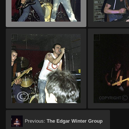
Previous:
The Edgar Winter Group