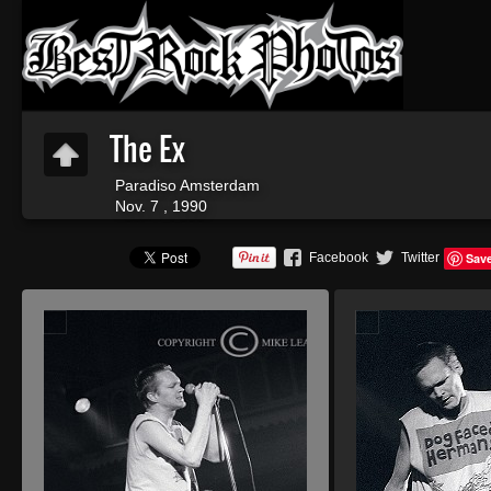
The Ex
Paradiso Amsterdam
Nov. 7 , 1990
Facebook
Twitter
Sav