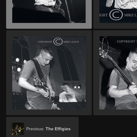
Previous:
The Effigies