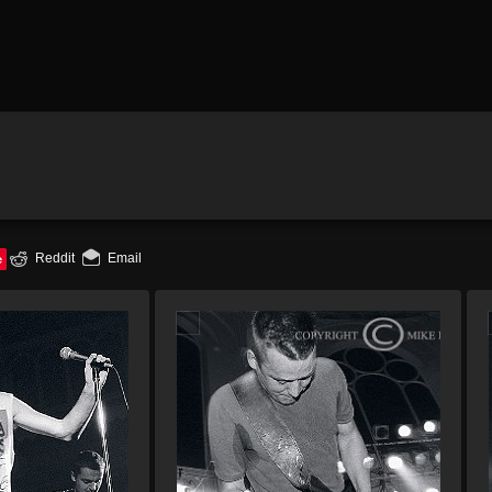
e
Reddit
Email